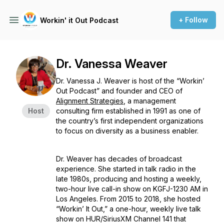
+ Follow
Workin' it Out Podcast
Dr. Vanessa Weaver
Dr. Vanessa J. Weaver is host of the “Workin’
Out Podcast” and founder and CEO of
Alignment Strategies
, a management
Host
consulting firm established in 1991 as one of
the country’s first independent organizations
to focus on diversity as a business enabler.
Dr. Weaver has decades of broadcast
experience. She started in talk radio in the
late 1980s, producing and hosting a weekly,
two-hour live call-in show on KGFJ-1230 AM in
Los Angeles. From 2015 to 2018, she hosted
“Workin’ It Out,” a one-hour, weekly live talk
show on HUR/SiriusXM Channel 141 that