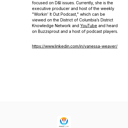
focused on D&I issues. Currently, she is the
executive producer and host of the weekly
"Workin' It Out Podcast," which can be
viewed on the District of Columbia’s District
Knowledge Network and
YouTube
and heard
on Buzzsprout and a host of podcast players.
https://www.linkedin.com/in/vanessa-weaver/