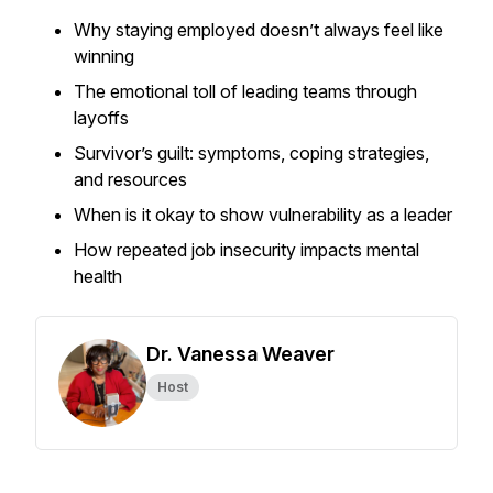
Why staying employed doesn’t always feel like
winning
The emotional toll of leading teams through
layoffs
Survivor’s guilt: symptoms, coping strategies,
and resources
When is it okay to show vulnerability as a leader
How repeated job insecurity impacts mental
health
Dr. Vanessa Weaver
Host