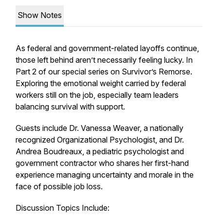
Show Notes
As federal and government-related layoffs continue,
those left behind aren’t necessarily feeling lucky. In
Part 2 of our special series on Survivor’s Remorse.
Exploring the emotional weight carried by federal
workers still on the job, especially team leaders
balancing survival with support.
Guests include Dr. Vanessa Weaver, a nationally
recognized Organizational Psychologist, and Dr.
Andrea Boudreaux, a pediatric psychologist and
government contractor who shares her first-hand
experience managing uncertainty and morale in the
face of possible job loss.
Discussion Topics Include: