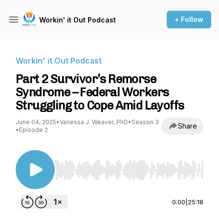
+ Follow
Workin' it Out Podcast
Workin' it Out Podcast
Part 2 Survivor’s Remorse
Syndrome – Federal Workers
Struggling to Cope Amid Layoffs
June 04, 2025
•
Vanessa J. Weaver, PhD
•
Season 3
Share
•
Episode 2
Use Left/Right to seek, Home/End to jump to st
0:00
|
25:18